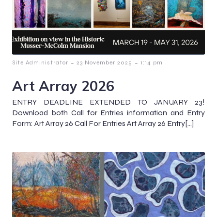
-
-
Site Administrator
23 November 2025
1:14 pm
Art Array 2026
ENTRY DEADLINE EXTENDED TO JANUARY 23!
Download both Call for Entries information and Entry
Form: Art Array 26 Call For Entries Art Array 26 Entry[…]