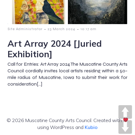
-
-
Site Administrator
23 March 2024
10:17 am
Art Array 2024 [Juried
Exhibition]
Call for Entries: Art Array 2024 The Muscatine County Arts
Council cordially invites local artists residing within a 50-
mile radius of Muscatine, Iowa to submit their work for
consideration[…]
© 2026 Muscatine County Arts Council. Created with
using WordPress and
Kubio