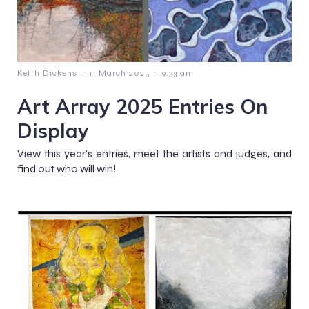
-
-
Keith Dickens
11 March 2025
9:33 am
Art Array 2025 Entries On
Display
View this year's entries, meet the artists and judges, and
find out who will win!