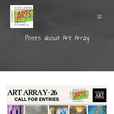
Posts about Art Array