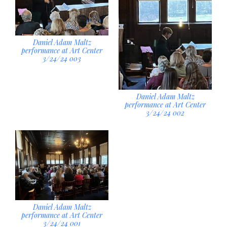
Daniel Adam Maltz
performance at Art Center
3/24/24 003
Daniel Adam Maltz
performance at Art Center
3/24/24 002
Daniel Adam Maltz
performance at Art Center
3/24/24 001