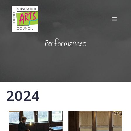
Performances
2024