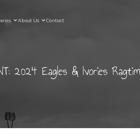
leries
About Us
Contact
 2024 Eagles & Ivories Ragtime