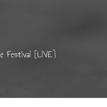
 Festival [LIVE]