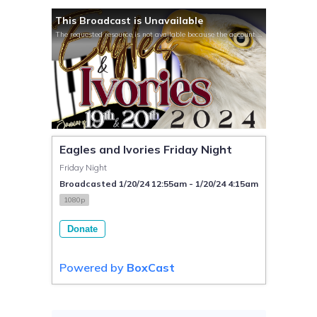
This Broadcast is Unavailable
The requested resource is not available because the account is not active.
Eagles and Ivories Friday Night
Friday Night
Broadcasted 1/20/24 12:55am - 1/20/24 4:15am
1080p
Donate
Powered by
BoxCast