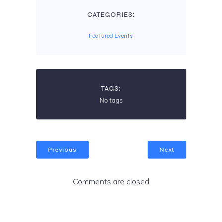
CATEGORIES:
Featured Events
TAGS:
No tags
Previous
Next
Comments are closed