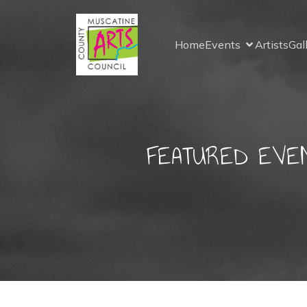
Home
Events
Artists
Gal
FEATURED EVENT: