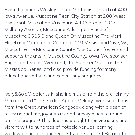
Event Locations:Wesley United Methodist Church at 400
Iowa Avenue, Muscatine Pearl City Station at 200 West
Riverfront, Muscatine Muscatine Art Center at 1314
Mulberry Avenue, Muscatine Addington Place of
Muscatine 3515 Diana Queen Dr, Muscatine The Merrill
Hotel and Conference Center at 119 Mississippi Drive, W.,
MuscatineThe Muscatine County Arts Council fosters and
supports the arts in Muscatine County, Iowa. We sponsor
Eagles and Ivories Weekend, the Summer Music on the
Mississippi Series, and also provide funding for many
educational, artistic and community programs.
Ivory&Gold® delights in sharing music from the era Johnny
Mercer called “The Golden Age of Melody” with selections
from the Great American Songbook along with a dash of
rollicking ragtime, joyous jazz and brassy blues to round
out the program! This duo has brought their virtuosity and
vibrant wit to hundreds of notable venues, earning
worldwide acclaim and requests to return. Jeff Barnhart on