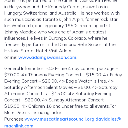
Adam has performed at the Cinecon Classic Film Festival
in Hollywood and the Kennedy Center, as well as in
Hungary, Switzerland, and Australia. He has worked with
such musicians as Toronto’s John Arpin, former rock star
Ian Whitcomb, and legendary 1950s recording artist
Johnny Maddox, who was one of Adam’s greatest
influences. He lives in Durango, Colorado, where he
frequently performs in the Diamond Belle Saloon at the
Historic Strater Hotel. Visit Adam
online:
www.adamgswanson.com
.
General Information: -4> Entire 4 day concert package –
$70.00. 4> Thursday Evening Concert – $15.00. 4> Friday
Evening Concert – $20.00. 4> Eagle Watch is free. 4>
Saturday Afternoon Silent Movies – $5.00. 4> Saturday
Afternoon Concert is – $15.00. 4> Saturday Evening
Concert – $20.00. 4> Sunday Afternoon Concert –
$15.00. 4> Children 16 and under free to all events.For
More Details. Including Ticket
Purchase
vvwvv.muscatineartscouncil.org
davidales@
machlink.com