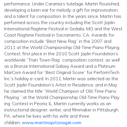
performance. Under Caramia’s tutelage, Martin flourished,
developing a keen ear for melody, a gift for improvisation,
and a talent for composition. In the years since, Martin has
performed across the country including the Scott Joplin
International Ragtime Festival in Sedalia, MO and the West
Coast Ragtime Festival in Sacramento, CA. Awards for
composition include “Best New Rag” in the 2007 and
2011 at the World Championship Old-Time Piano Playing
Contest, first place in the 2010 Scott Joplin Foundation’s
worldwide “Train Town Rag” composition contest, as well
as a Bronze International Galaxy Award and a Platinum
MarCom Award for “Best Original Score” for PerformTech
Inc.’s holiday e-card. In 2011, Martin was selected as the
Scott Joplin Foundation’s Artist in Residence, and in May
he claimed the title “World Champion of Old-Time Piano
Playing ” at the World Championship Old-Time Piano Play
ing ‘Contest in Peoria, IL. Martin currently works as an
instructional designer, writer, and filmmaker in Pittsburgh,
PA, where he lives with his wife and three
children.
www.martinspitznagel.com