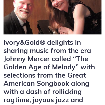
Ivory&Gold® delights in
sharing music from the era
Johnny Mercer called “The
Golden Age of Melody” with
selections from the Great
American Songbook along
with a dash of rollicking
ragtime, joyous jazz and