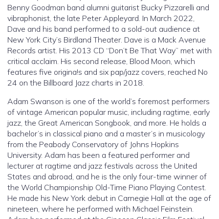
Benny Goodman band alumni guitarist Bucky Pizzarelli and
vibraphonist, the late Peter Appleyard. In March 2022,
Dave and his band performed to a sold-out audience at
New York City’s Birdland Theater. Dave is a Mack Avenue
Records artist. His 2013 CD “Don’t Be That Way” met with
critical acclaim. His second release, Blood Moon, which
features five origina!s and six pap/jazz covers, reached No
24 on the Billboard Jazz charts in 2018.
Adam Swanson is one of the world’s foremost performers
of vintage American popular music, including ragtime, early
jazz, the Great American Songbook, and more. He holds a
bachelor’s in classical piano and a master’s in musicology
from the Peabody Conservatory of Johns Hopkins
University. Adam has been a featured performer and
lecturer at ragtime and jazz festivals across the United
States and abroad, and he is the only four-time winner of
the World Championship Old-Time Piano Playing Contest.
He made his New York debut in Carnegie Hall at the age of
nineteen, where he performed with Michael Feinstein.