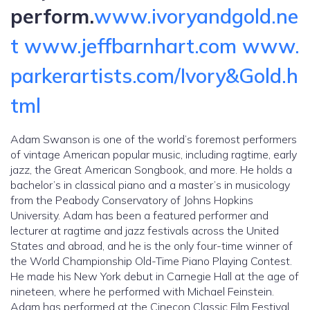
perform.
www.ivoryandgold.ne
t
www.jeffbarnhart.com
www.
parkerartists.com/Ivory&Gold.h
tml
Adam Swanson is one of the world’s foremost performers
of vintage American popular music, including ragtime, early
jazz, the Great American Songbook, and more. He holds a
bachelor’s in classical piano and a master’s in musicology
from the Peabody Conservatory of Johns Hopkins
University. Adam has been a featured performer and
lecturer at ragtime and jazz festivals across the United
States and abroad, and he is the only four-time winner of
the World Championship Old-Time Piano Playing Contest.
He made his New York debut in Carnegie Hall at the age of
nineteen, where he performed with Michael Feinstein.
Adam has performed at the Cinecon Classic Film Festival