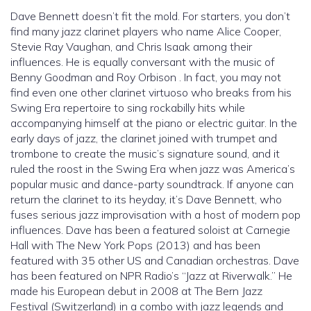
Dave Bennett doesn’t fit the mold. For starters, you don’t
find many jazz clarinet players who name Alice Cooper,
Stevie Ray Vaughan, and Chris Isaak among their
influences. He is equally conversant with the music of
Benny Goodman and Roy Orbison . In fact, you may not
find even one other clarinet virtuoso who breaks from his
Swing Era repertoire to sing rockabilly hits while
accompanying himself at the piano or electric guitar. In the
early days of jazz, the clarinet joined with trumpet and
trombone to create the music’s signature sound, and it
ruled the roost in the Swing Era when jazz was America’s
popular music and dance-party soundtrack. If anyone can
return the clarinet to its heyday, it’s Dave Bennett, who
fuses serious jazz improvisation with a host of modern pop
influences. Dave has been a featured soloist at Carnegie
Hall with The New York Pops (2013) and has been
featured with 35 other US and Canadian orchestras. Dave
has been featured on NPR Radio’s “Jazz at Riverwalk.” He
made his European debut in 2008 at The Bern Jazz
Festival (Switzerland) in a combo with jazz legends and