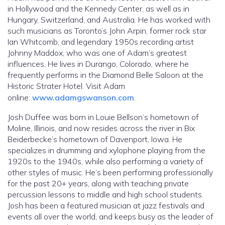
in Hollywood and the Kennedy Center, as well as in
Hungary, Switzerland, and Australia. He has worked with
such musicians as Toronto’s John Arpin, former rock star
Ian Whitcomb, and legendary 1950s recording artist
Johnny Maddox, who was one of Adam’s greatest
influences. He lives in Durango, Colorado, where he
frequently performs in the Diamond Belle Saloon at the
Historic Strater Hotel. Visit Adam
online:
www.adamgswanson.com
.
Josh Duffee was born in Louie Bellson’s hometown of
Moline, Illinois, and now resides across the river in Bix
Beiderbecke’s hometown of Davenport, Iowa. He
specializes in drumming and xylophone playing from the
1920s to the 1940s, while also performing a variety of
other styles of music. He’s been performing professionally
for the past 20+ years, along with teaching private
percussion lessons to middle and high school students.
Josh has been a featured musician at jazz festivals and
events all over the world, and keeps busy as the leader of