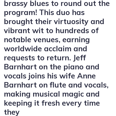
brassy blues to round out the
program! This duo has
brought their virtuosity and
vibrant wit to hundreds of
notable venues, earning
worldwide acclaim and
requests to return. Jeff
Barnhart on the piano and
vocals joins his wife Anne
Barnhart on flute and vocals,
making musical magic and
keeping it fresh every time
they