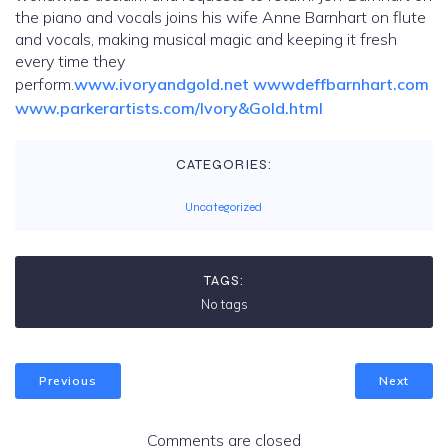
the piano and vocals joins his wife Anne Barnhart on flute
and vocals, making musical magic and keeping it fresh
every time they
perform.
www.ivoryandgold.net
wwwdeffbarnhart.com
www.parkerartists.com/Ivory&Gold.html
CATEGORIES:
Uncategorized
TAGS:
No tags
Previous
Next
Comments are closed