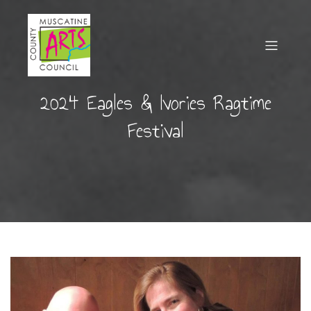
2024 Eagles & Ivories Ragtime
Festival