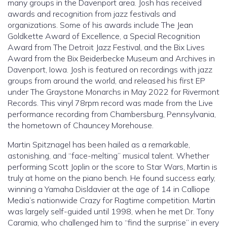
many groups in the Davenport area. Josh has received
awards and recognition from jazz festivals and
organizations. Some of his awards include The Jean
Goldkette Award of Excellence, a Special Recognition
Award from The Detroit Jazz Festival, and the Bix Lives
Award from the Bix Beiderbecke Museum and Archives in
Davenport, Iowa. Josh is featured on recordings with jazz
groups from around the world, and released his first EP
under The Graystone Monarchs in May 2022 for Rivermont
Records. This vinyl 78rpm record was made from the Live
performance recording from Chambersburg, Pennsylvania,
the hometown of Chauncey Morehouse.
Martin Spitznagel has been hailed as a remarkable,
astonishing, and “face-melting” musical talent. Whether
performing Scott Joplin or the score to Star Wars, Martin is
truly at home on the piano bench. He found success early,
winning a Yamaha Disldavier at the age of 14 in Calliope
Media’s nationwide Crazy for Ragtime competition. Martin
was largely self-guided until 1998, when he met Dr. Tony
Caramia, who challenged him to “find the surprise” in every